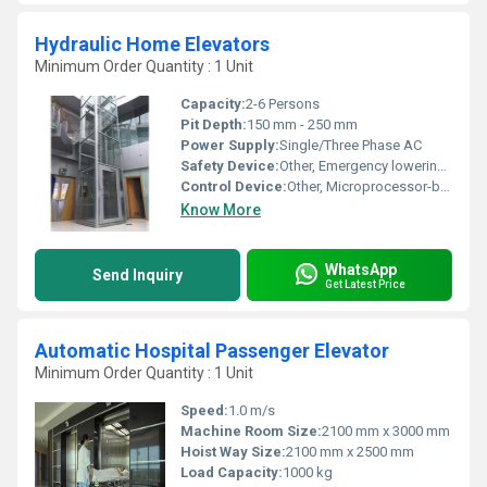
Hydraulic Home Elevators
Minimum Order Quantity : 1 Unit
Capacity:
2-6 Persons
Pit Depth:
150 mm - 250 mm
Power Supply:
Single/Three Phase AC
Safety Device:
Other, Emergency lowering, Door interlock, Overload sensor
Control Device:
Other, Microprocessor-based Control Panel
Know More
WhatsApp
Send Inquiry
Get Latest Price
Automatic Hospital Passenger Elevator
Minimum Order Quantity : 1 Unit
Speed:
1.0 m/s
Machine Room Size:
2100 mm x 3000 mm
Hoist Way Size:
2100 mm x 2500 mm
Load Capacity:
1000 kg