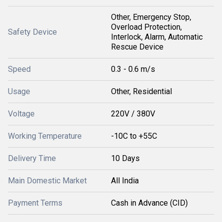
Other, Emergency Stop,
Overload Protection,
Safety Device
Interlock, Alarm, Automatic
Rescue Device
Speed
0.3 - 0.6 m/s
Usage
Other, Residential
Voltage
220V / 380V
Working Temperature
-10C to +55C
Delivery Time
10 Days
Main Domestic Market
All India
Payment Terms
Cash in Advance (CID)