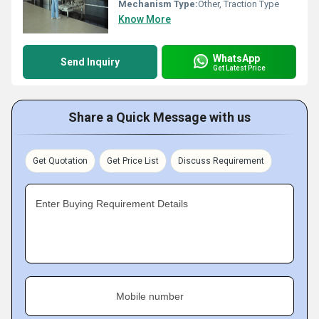
Mechanism Type:
Other, Traction Type
Know More
WhatsApp
Send Inquiry
Get Latest Price
Share a Quick Message with us
Get Quotation
Get Price List
Discuss Requirement
Enter Buying Requirement Details
Mobile number