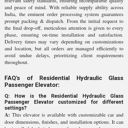
relevant safety standards, ensuring incomparable quality
and peace of mind. With reliable supply ability across
India, the eminent order processing system guarantees
prompt packing & dispatch. From the initial request to
the final drop-off, meticulous attention is given to every
phase, ensuring on-time installation and satisfaction.
Delivery times may vary depending on customizations
and location, but all orders are managed efficiently to
avoid undue delays, prioritizing client requirements
throughout.
FAQ's of Residential Hydraulic Glass
Passenger Elevator:
Q: How is the Residential Hydraulic Glass
Passenger Elevator customized for different
settings?
A:
This elevator is available with customizable car and
door dimensions, finishes, and installation options. It can