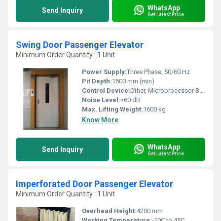
WhatsApp
Send Inquiry
Get Latest Price
Swing Door Passenger Elevator
Minimum Order Quantity : 1 Unit
Power Supply:
Three Phase, 50/60 Hz
Pit Depth:
1500 mm (min)
Control Device:
Other, Microprocessor Based Control Panel
Noise Level:
<60 dB
Max. Lifting Weight:
1600 kg
Know More
WhatsApp
Send Inquiry
Get Latest Price
Imperforated Door Passenger Elevator
Minimum Order Quantity : 1 Unit
Overhead Height:
4200 mm
Working Temperature:
-10C to 45C