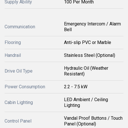
Supply Ability
100 Per Month
Emergency Intercom / Alarm
Communication
Bell
Flooring
Anti-slip PVC or Marble
Handrail
Stainless Steel (Optional)
Hydraulic Oil (Weather
Drive Oil Type
Resistant)
Power Consumption
2.2 - 7.5 kW
LED Ambient / Ceiling
Cabin Lighting
Lighting
Vandal Proof Buttons / Touch
Control Panel
Panel (Optional)