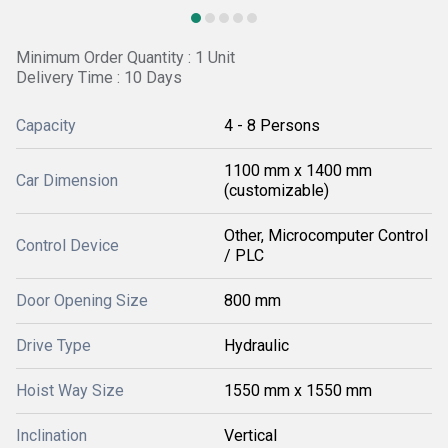
Minimum Order Quantity : 1 Unit
Delivery Time : 10 Days
Capacity
4 - 8 Persons
1100 mm x 1400 mm
Car Dimension
(customizable)
Other, Microcomputer Control
Control Device
/ PLC
Door Opening Size
800 mm
Drive Type
Hydraulic
Hoist Way Size
1550 mm x 1550 mm
Inclination
Vertical