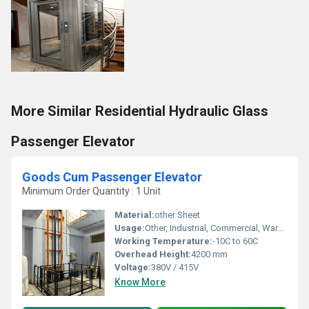
More Similar Residential Hydraulic Glass
Passenger Elevator
Goods Cum Passenger Elevator
Minimum Order Quantity : 1 Unit
Material:
other Sheet
Usage:
Other, Industrial, Commercial, Warehouses
Working Temperature:
-10C to 60C
Overhead Height:
4200 mm
Voltage:
380V / 415V
Know More