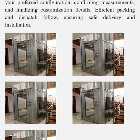
your preferred configuration, confirming measurements,
and finalizing customization details. Efficient packing
and dispatch follow, ensuring safe delivery and
installation.