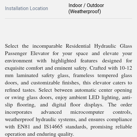
Indoor / Outdoor
Installation Location
(Weatherproof)
Select the incomparable Residential Hydraulic Glass
Passenger Elevator for your space and elevate your
environment with highlighted features designed for
exquisite comfort and eminent safety. Crafted with 10-12
mm laminated safety glass, frameless tempered glass
doors, and customizable finishes, this elevator caters to
refined tastes. Select between automatic center opening
or swing glass doors, enjoy ambient LED lighting, anti-
slip flooring, and digital floor displays. The order
incorporates advanced microcomputer controls,
weatherproof hydraulic systems, and ensures compliance
with EN81 and IS14665 standards, promising reliable
operation and enduring quality.