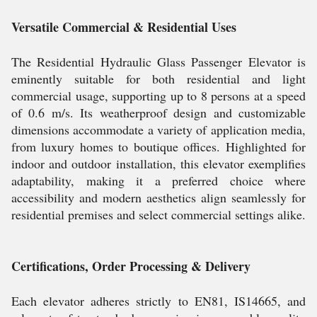
Versatile Commercial & Residential Uses
The Residential Hydraulic Glass Passenger Elevator is
eminently suitable for both residential and light
commercial usage, supporting up to 8 persons at a speed
of 0.6 m/s. Its weatherproof design and customizable
dimensions accommodate a variety of application media,
from luxury homes to boutique offices. Highlighted for
indoor and outdoor installation, this elevator exemplifies
adaptability, making it a preferred choice where
accessibility and modern aesthetics align seamlessly for
residential premises and select commercial settings alike.
Certifications, Order Processing & Delivery
Each elevator adheres strictly to EN81, IS14665, and