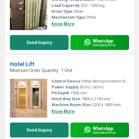
Load Capacity:
320 - 1360 kg
Drive Type:
Other
Mechanism Type:
Other
Know More
WhatsApp
Send Inquiry
Get Latest Price
Hotel Lift
Minimum Order Quantity : 1 Unit
Control Device:
Other, Microprocessor-based control
Power Supply:
50 Hz / 60 Hz
Pit Depth:
1500 mm
Hoist Way Size:
1800 x 2100 mm
Machine Room Size:
2200 x 1800 mm
Know More
WhatsApp
Send Inquiry
Get Latest Price