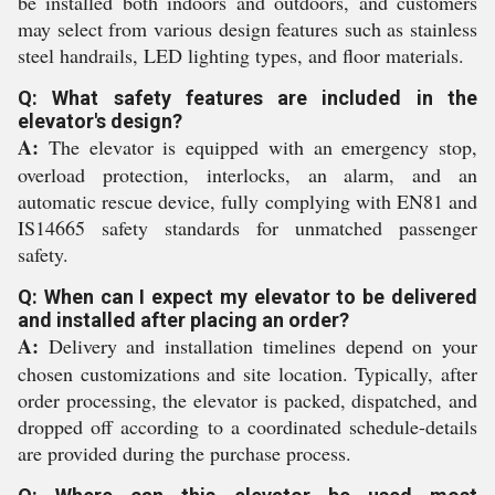
be installed both indoors and outdoors, and customers
may select from various design features such as stainless
steel handrails, LED lighting types, and floor materials.
Q: What safety features are included in the
elevator's design?
A:
The elevator is equipped with an emergency stop,
overload protection, interlocks, an alarm, and an
automatic rescue device, fully complying with EN81 and
IS14665 safety standards for unmatched passenger
safety.
Q: When can I expect my elevator to be delivered
and installed after placing an order?
A:
Delivery and installation timelines depend on your
chosen customizations and site location. Typically, after
order processing, the elevator is packed, dispatched, and
dropped off according to a coordinated schedule-details
are provided during the purchase process.