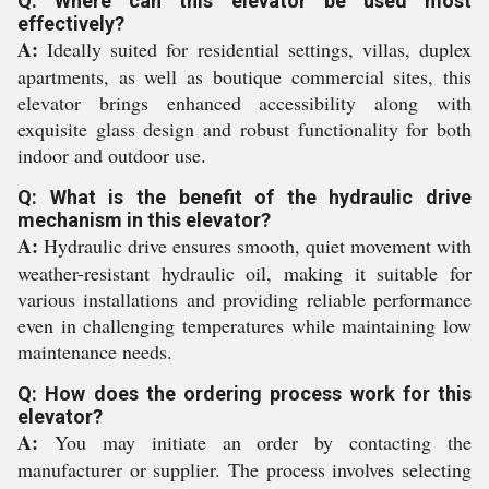
Q: Where can this elevator be used most
effectively?
A:
Ideally suited for residential settings, villas, duplex
apartments, as well as boutique commercial sites, this
elevator brings enhanced accessibility along with
exquisite glass design and robust functionality for both
indoor and outdoor use.
Q: What is the benefit of the hydraulic drive
mechanism in this elevator?
A:
Hydraulic drive ensures smooth, quiet movement with
weather-resistant hydraulic oil, making it suitable for
various installations and providing reliable performance
even in challenging temperatures while maintaining low
maintenance needs.
Q: How does the ordering process work for this
elevator?
A:
You may initiate an order by contacting the
manufacturer or supplier. The process involves selecting