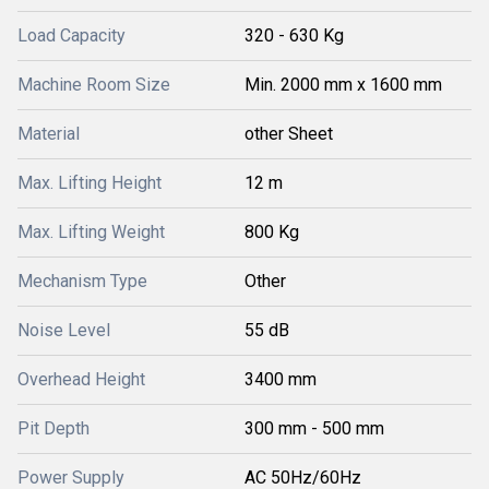
Load Capacity
320 - 630 Kg
Machine Room Size
Min. 2000 mm x 1600 mm
Material
other Sheet
Max. Lifting Height
12 m
Max. Lifting Weight
800 Kg
Mechanism Type
Other
Noise Level
55 dB
Overhead Height
3400 mm
Pit Depth
300 mm - 500 mm
Power Supply
AC 50Hz/60Hz