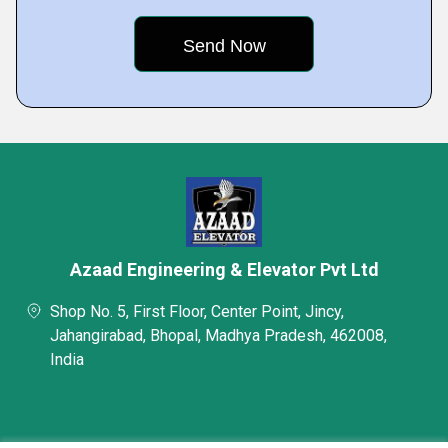
Azaad Engineering & Elevator Pvt Ltd
Shop No. 5, First Floor, Center Point, Jincy,
Jahangirabad, Bhopal, Madhya Pradesh, 462008,
India