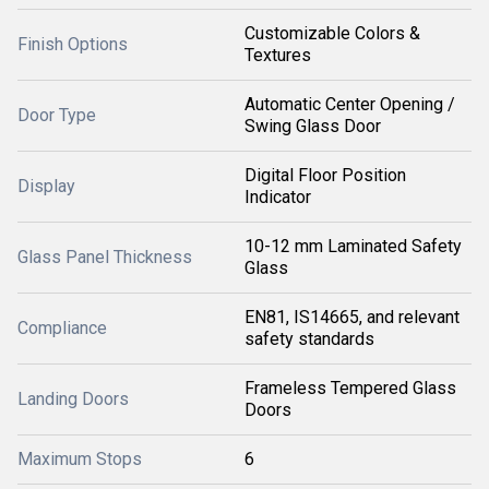
Customizable Colors &
Finish Options
Textures
Automatic Center Opening /
Door Type
Swing Glass Door
Digital Floor Position
Display
Indicator
10-12 mm Laminated Safety
Glass Panel Thickness
Glass
EN81, IS14665, and relevant
Compliance
safety standards
Frameless Tempered Glass
Landing Doors
Doors
Maximum Stops
6