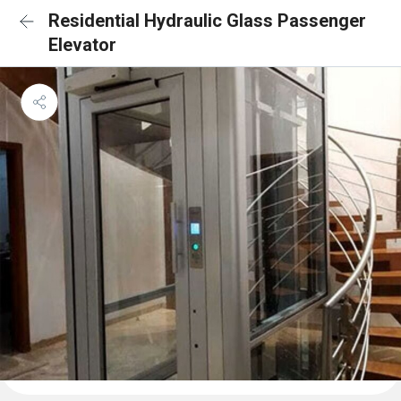
Residential Hydraulic Glass Passenger
Elevator