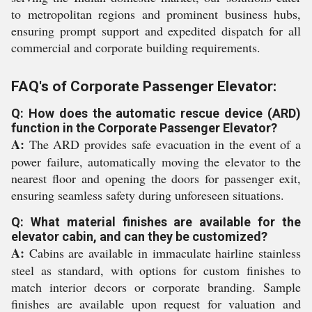
to metropolitan regions and prominent business hubs,
ensuring prompt support and expedited dispatch for all
commercial and corporate building requirements.
FAQ's of Corporate Passenger Elevator:
Q: How does the automatic rescue device (ARD)
function in the Corporate Passenger Elevator?
A:
The ARD provides safe evacuation in the event of a
power failure, automatically moving the elevator to the
nearest floor and opening the doors for passenger exit,
ensuring seamless safety during unforeseen situations.
Q: What material finishes are available for the
elevator cabin, and can they be customized?
A:
Cabins are available in immaculate hairline stainless
steel as standard, with options for custom finishes to
match interior decors or corporate branding. Sample
finishes are available upon request for valuation and