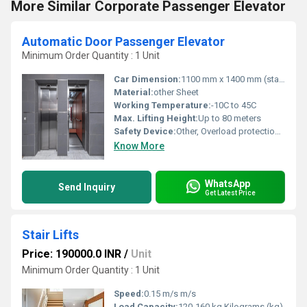
More Similar Corporate Passenger Elevator
Automatic Door Passenger Elevator
Minimum Order Quantity : 1 Unit
Car Dimension:
1100 mm x 1400 mm (standard for 8 persons)
Material:
other Sheet
Working Temperature:
-10C to 45C
Max. Lifting Height:
Up to 80 meters
Safety Device:
Other, Overload protection, Emergency alarm, Safety gear
Know More
WhatsApp
Send Inquiry
Get Latest Price
Stair Lifts
Price: 190000.0 INR
/
Unit
Minimum Order Quantity : 1 Unit
Speed:
0.15 m/s m/s
Load Capacity:
120-160 kg Kilograms (kg)