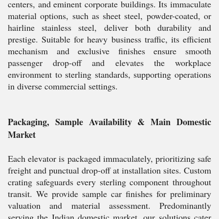
centers, and eminent corporate buildings. Its immaculate
material options, such as sheet steel, powder-coated, or
hairline stainless steel, deliver both durability and
prestige. Suitable for heavy business traffic, its efficient
mechanism and exclusive finishes ensure smooth
passenger drop-off and elevates the workplace
environment to sterling standards, supporting operations
in diverse commercial settings.
Packaging, Sample Availability & Main Domestic
Market
Each elevator is packaged immaculately, prioritizing safe
freight and punctual drop-off at installation sites. Custom
crating safeguards every sterling component throughout
transit. We provide sample car finishes for preliminary
valuation and material assessment. Predominantly
serving the Indian domestic market, our solutions cater