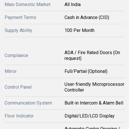
Main Domestic Market
All India
Payment Terms
Cash in Advance (CID)
Supply Ability
100 Per Month
ADA / Fire Rated Doors (On
Compliance
request)
Mirror
Full/Partial (Optional)
User-friendly Microprocessor
Control Panel
Controller
Communication System
Built-in Intercom & Alarm Bell
Floor Indicator
Digital/LED/LCD Display
Automatic Center Opening /