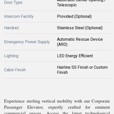
Door Type
Telescopic
Intercom Facility
Provided (Optional)
Handrail
Stainless Steel (Optional)
Automatic Rescue Device
Emergency Power Supply
(ARD)
Lighting
LED Energy Efficient
Hairline SS Finish or Custom
Cabin Finish
Finish
Experience sterling vertical mobility with our Corporate
Passenger Elevator, expertly crafted for eminent
commercial spaces. Access the latest technological