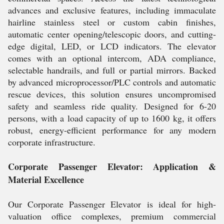
advances and exclusive features, including immaculate
hairline stainless steel or custom cabin finishes,
automatic center opening/telescopic doors, and cutting-
edge digital, LED, or LCD indicators. The elevator
comes with an optional intercom, ADA compliance,
selectable handrails, and full or partial mirrors. Backed
by advanced microprocessor/PLC controls and automatic
rescue devices, this solution ensures uncompromised
safety and seamless ride quality. Designed for 6-20
persons, with a load capacity of up to 1600 kg, it offers
robust, energy-efficient performance for any modern
corporate infrastructure.
Corporate Passenger Elevator: Application &
Material Excellence
Our Corporate Passenger Elevator is ideal for high-
valuation office complexes, premium commercial