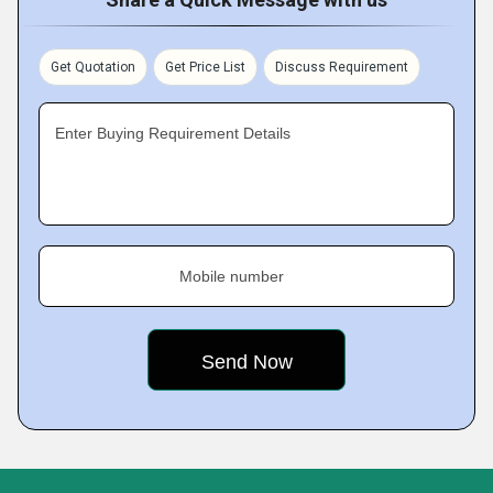
Get Quotation
Get Price List
Discuss Requirement
Enter Buying Requirement Details
Mobile number