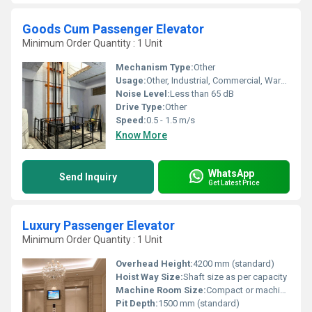
Goods Cum Passenger Elevator
Minimum Order Quantity : 1 Unit
Mechanism Type:
Other
Usage:
Other, Industrial, Commercial, Warehouses
Noise Level:
Less than 65 dB
Drive Type:
Other
Speed:
0.5 - 1.5 m/s
Know More
WhatsApp
Send Inquiry
Get Latest Price
Luxury Passenger Elevator
Minimum Order Quantity : 1 Unit
Overhead Height:
4200 mm (standard)
Hoist Way Size:
Shaft size as per capacity
Machine Room Size:
Compact or machine room-less optional
Pit Depth:
1500 mm (standard)