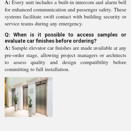
A:
Every unit includes a built-in intercom and alarm bell
for enhanced communication and passenger safety. These
systems facilitate swift contact with building security or
service teams during any emergency.
Q: When is it possible to access samples or
evaluate car finishes before ordering?
A:
Sample elevator car finishes are made available at any
pre-order stage, allowing project managers or architects
to assess quality and design compatibility before
committing to full installation.