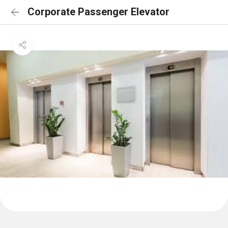
Corporate Passenger Elevator