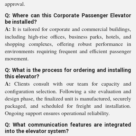
approval.
Q: Where can this Corporate Passenger Elevator
be installed?
A:
It is tailored for corporate and commercial buildings,
including high-rise offices, business parks, hotels, and
shopping complexes, offering robust performance in
environments requiring frequent and efficient passenger
movement.
Q: What is the process for ordering and installing
this elevator?
A:
Clients consult with our team for capacity and
configuration selection. Following a site evaluation and
design phase, the finalized unit is manufactured, securely
packaged, and scheduled for freight and installation.
Ongoing support ensures operational reliability.
Q: What communication features are integrated
into the elevator system?