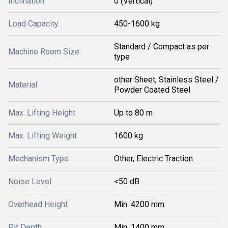
Inclination
0 (Vertical)
Load Capacity
450-1600 kg
Standard / Compact as per
Machine Room Size
type
other Sheet, Stainless Steel /
Material
Powder Coated Steel
Max. Lifting Height
Up to 80 m
Max. Lifting Weight
1600 kg
Mechanism Type
Other, Electric Traction
Noise Level
<50 dB
Overhead Height
Min. 4200 mm
Pit Depth
Min. 1400 mm