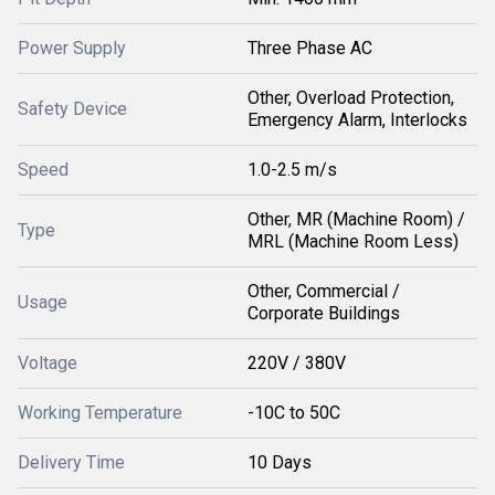
Power Supply
Three Phase AC
Other, Overload Protection,
Safety Device
Emergency Alarm, Interlocks
Speed
1.0-2.5 m/s
Other, MR (Machine Room) /
Type
MRL (Machine Room Less)
Other, Commercial /
Usage
Corporate Buildings
Voltage
220V / 380V
Working Temperature
-10C to 50C
Delivery Time
10 Days