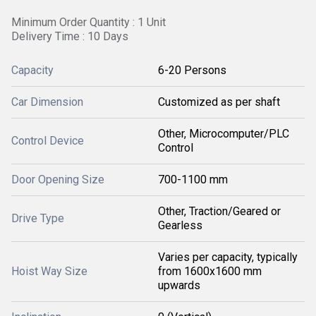
Minimum Order Quantity : 1 Unit
Delivery Time : 10 Days
Capacity
6-20 Persons
Car Dimension
Customized as per shaft
Other, Microcomputer/PLC
Control Device
Control
Door Opening Size
700-1100 mm
Other, Traction/Geared or
Drive Type
Gearless
Varies per capacity, typically
Hoist Way Size
from 1600x1600 mm
upwards