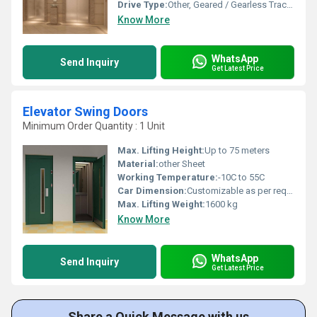
Drive Type:
Other, Geared / Gearless Traction
Know More
WhatsApp
Send Inquiry
Get Latest Price
Elevator Swing Doors
Minimum Order Quantity : 1 Unit
Max. Lifting Height:
Up to 75 meters
Material:
other Sheet
Working Temperature:
-10C to 55C
Car Dimension:
Customizable as per requirements
Max. Lifting Weight:
1600 kg
Know More
WhatsApp
Send Inquiry
Get Latest Price
Share a Quick Message with us