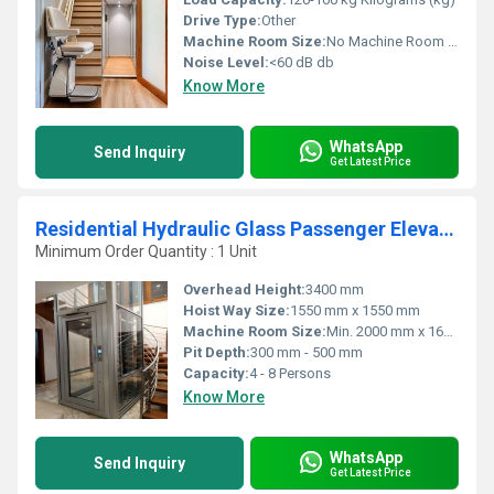
Drive Type:
Other
Machine Room Size:
No Machine Room Required
Noise Level:
<60 dB db
Know More
WhatsApp
Send Inquiry
Get Latest Price
Residential Hydraulic Glass Passenger Elevator
Minimum Order Quantity : 1 Unit
Overhead Height:
3400 mm
Hoist Way Size:
1550 mm x 1550 mm
Machine Room Size:
Min. 2000 mm x 1600 mm
Pit Depth:
300 mm - 500 mm
Capacity:
4 - 8 Persons
Know More
WhatsApp
Send Inquiry
Get Latest Price