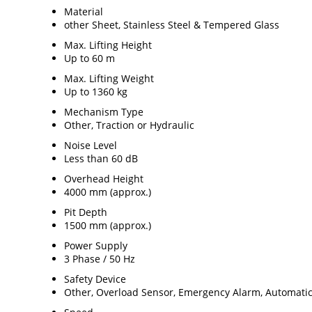
Material
other Sheet, Stainless Steel & Tempered Glass
Max. Lifting Height
Up to 60 m
Max. Lifting Weight
Up to 1360 kg
Mechanism Type
Other, Traction or Hydraulic
Noise Level
Less than 60 dB
Overhead Height
4000 mm (approx.)
Pit Depth
1500 mm (approx.)
Power Supply
3 Phase / 50 Hz
Safety Device
Other, Overload Sensor, Emergency Alarm, Automati