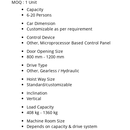
MOQ :
1 Unit
Capacity
6-20 Persons
Car Dimension
Customizable as per requirement
Control Device
Other, Microprocessor Based Control Panel
Door Opening Size
800 mm - 1200 mm
Drive Type
Other, Gearless / Hydraulic
Hoist Way Size
Standard/customizable
Inclination
Vertical
Load Capacity
408 kg - 1360 kg
Machine Room Size
Depends on capacity & drive system