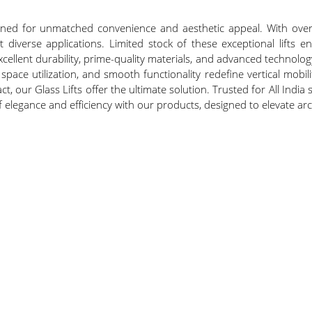
signed for unmatched convenience and aesthetic appeal. With ove
t diverse applications. Limited stock of these exceptional lifts 
cellent durability, prime-quality materials, and advanced technolog
space utilization, and smooth functionality redefine vertical mob
, our Glass Lifts offer the ultimate solution. Trusted for All India s
of elegance and efficiency with our products, designed to elevate a