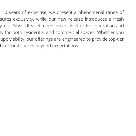
r 10 years of expertise, we present a phenomenal range of
ensures exclusivity, while our new release introduces a fresh
y, our Glass Lifts set a benchmark in effortless operation and
ility for both residential and commercial spaces. Whether you
upply ability, our offerings are engineered to provide top-tier
rchitectural spaces beyond expectations.