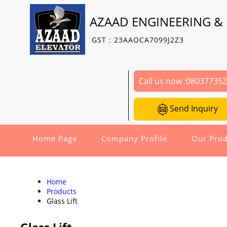
AZAAD ENGINEERING & 
GST : 23AAOCA7099J2Z3
Call us now :
08037735
Send Inquiry
Home Page
Company Profile
Our Prod
Home
Products
Glass Lift
Glass Lift