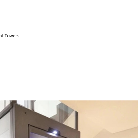
ial Towers