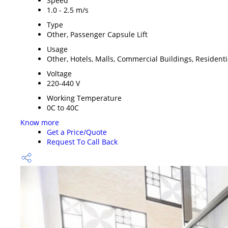
Speed
1.0 - 2.5 m/s
Type
Other, Passenger Capsule Lift
Usage
Other, Hotels, Malls, Commercial Buildings, Resident
Voltage
220-440 V
Working Temperature
0C to 40C
Know more
Get a Price/Quote
Request To Call Back