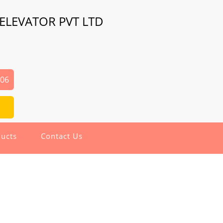
ELEVATOR PVT LTD
206
ucts
Contact Us