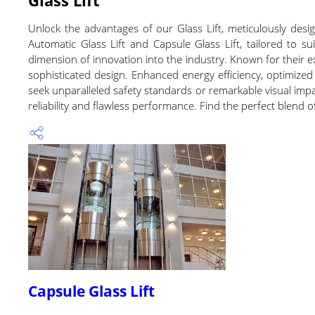
Unlock the advantages of our Glass Lift, meticulously de
Automatic Glass Lift and Capsule Glass Lift, tailored to sui
dimension of innovation into the industry. Known for their ex
sophisticated design. Enhanced energy efficiency, optimized 
seek unparalleled safety standards or remarkable visual impact
reliability and flawless performance. Find the perfect blend 
Capsule Glass Lift