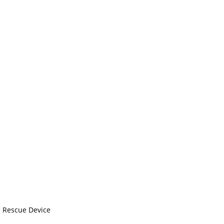
c Rescue Device