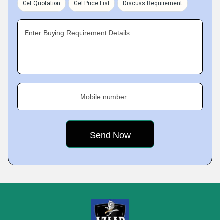
Get Quotation
Get Price List
Discuss Requirement
Enter Buying Requirement Details
Mobile number