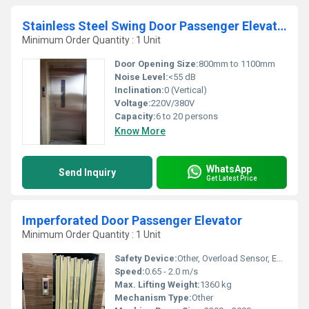
Stainless Steel Swing Door Passenger Elevators
Minimum Order Quantity : 1 Unit
Door Opening Size:
800mm to 1100mm
Noise Level:
<55 dB
Inclination:
0 (Vertical)
Voltage:
220V/380V
Capacity:
6 to 20 persons
Know More
WhatsApp
Send Inquiry
Get Latest Price
Imperforated Door Passenger Elevator
Minimum Order Quantity : 1 Unit
Safety Device:
Other, Overload Sensor, Emergency Alarm, Auto Rescue Device
Speed:
0.65 - 2.0 m/s
Max. Lifting Weight:
1360 kg
Mechanism Type:
Other