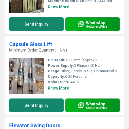
Machine Room Size:
2200 x 2000 mm
Know More
WhatsApp
Send Inquiry
Get Latest Price
Capsule Glass Lift
Minimum Order Quantity : 1 Unit
Pit Depth:
1500 mm (approx.)
Power Supply:
3 Phase / 50 Hz
Usage:
Other, Hotels, Malls, Commercial Buildings, Residential Towers
Capacity:
6-20 Persons
Voltage:
220-440 V
Know More
WhatsApp
Send Inquiry
Get Latest Price
Elevator Swing Doors