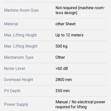
Not required (machine room-
Machine Room Size
less design)
Material
other Sheet
Max. Lifting Height
Up to 12 meters
Max. Lifting Weight
500 kg
Mechanism Type
Other
Noise Level
<60 dB
Overhead Height
2800 mm
Pit Depth
350 mm
Manual / No electrical power
Power Supply
required for lifting