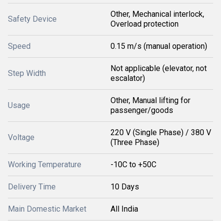
Other, Mechanical interlock,
Safety Device
Overload protection
Speed
0.15 m/s (manual operation)
Not applicable (elevator, not
Step Width
escalator)
Other, Manual lifting for
Usage
passenger/goods
220 V (Single Phase) / 380 V
Voltage
(Three Phase)
Working Temperature
-10C to +50C
Delivery Time
10 Days
Main Domestic Market
All India