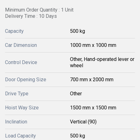
Minimum Order Quantity : 1 Unit
Delivery Time : 10 Days
Capacity
500 kg
Car Dimension
1000 mm x 1000 mm
Other, Hand-operated lever or
Control Device
wheel
Door Opening Size
700 mm x 2000 mm
Drive Type
Other
Hoist Way Size
1500 mm x 1500 mm
Inclination
Vertical (90)
Load Capacity
500 kg