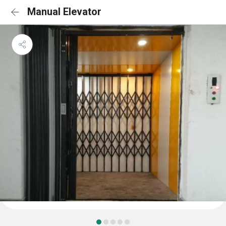
Manual Elevator