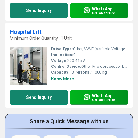
WhatsApp
Send Inquiry
Get Latest Price
Hospital Lift
Minimum Order Quantity : 1 Unit
Drive Type:
Other, VVVF (Variable Voltage Variable Frequency) Drive
Inclination:
0
Voltage:
220-415 V
Control Device:
Other, Microprocessor based control system
Capacity:
13 Persons / 1000 kg
Know More
WhatsApp
Send Inquiry
Get Latest Price
Share a Quick Message with us