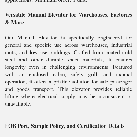
Versatile Manual Elevator for Warehouses, Factories
& More
Our Manual Elevator is specifically engineered for
general and specific use across warehouses, industrial
units, and low-rise buildings. Crafted from coated mild
steel and other durable sheet materials, it ensures
longevity even in challenging environments. Featured
with an enclosed cabin, safety grill, and manual
operation, it offers a pristine solution for safe passenger
and goods transport. This elevator provides reliable
lifting where electrical supply may be inconsistent or
unavailable.
FOB Port, Sample Policy, and Certification Details