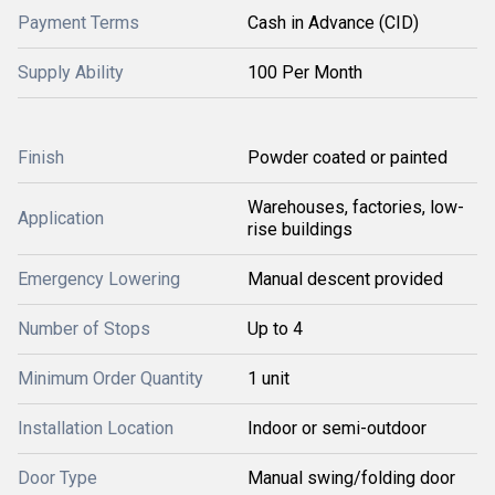
Payment Terms
Cash in Advance (CID)
Supply Ability
100 Per Month
Finish
Powder coated or painted
Warehouses, factories, low-
Application
rise buildings
Emergency Lowering
Manual descent provided
Number of Stops
Up to 4
Minimum Order Quantity
1 unit
Installation Location
Indoor or semi-outdoor
Door Type
Manual swing/folding door