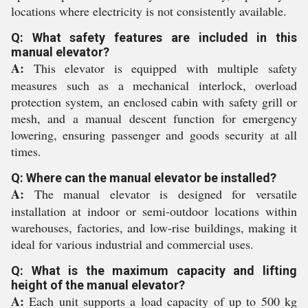
locations where electricity is not consistently available.
Q: What safety features are included in this
manual elevator?
A:
This elevator is equipped with multiple safety
measures such as a mechanical interlock, overload
protection system, an enclosed cabin with safety grill or
mesh, and a manual descent function for emergency
lowering, ensuring passenger and goods security at all
times.
Q: Where can the manual elevator be installed?
A:
The manual elevator is designed for versatile
installation at indoor or semi-outdoor locations within
warehouses, factories, and low-rise buildings, making it
ideal for various industrial and commercial uses.
Q: What is the maximum capacity and lifting
height of the manual elevator?
A:
Each unit supports a load capacity of up to 500 kg