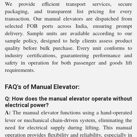
We provide efficient transport services, secure
packaging, and transparent list pricing for every
transaction. Our manual elevators are dispatched from
selected FOB ports across India, ensuring prompt
delivery. Sample units are available according to our
sample policy, designed to help clients assess product
quality before bulk purchase. Every unit conforms to
industry certifications, guaranteeing performance and
safety in operation for both passenger and goods lift
requirements.
FAQ's of Manual Elevator:
Q: How does the manual elevator operate without
electrical power?
A:
The manual elevator functions using a hand-operated
lever or mechanical chain-driven system, eliminating the
need for electrical supply during lifting. This manual
operation provides flexibility and reliability, especially in