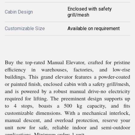
Enclosed with safety
Cabin Design
grill/mesh
Customizable Size
Available on requirement
Buy the top-rated Manual Elevator, crafted for pristine
efficiency in warehouses, factories, and low-rise
buildings. This grand elevator features a powder-coated
or painted finish, enclosed cabin with a safety grill/mesh,
and is powered by a robust manual drive-no electricity
required for lifting. The preeminent design supports up
to 4 stops, boasts a 500 kg capacity, and fits
customizable dimensions. With a mechanical interlock,
manual descent, and overload protection, reserve your
unit now for safe, reliable indoor and semi-outdoor
applications. Minimum order: 1 unit.