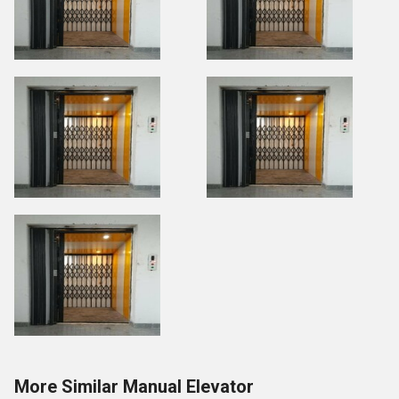
More Similar Manual Elevator