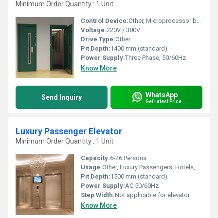
Minimum Order Quantity : 1 Unit
Control Device:
Other, Microprocessor based control panel
Voltage:
220V / 380V
Drive Type:
Other
Pit Depth:
1400 mm (standard)
Power Supply:
Three Phase, 50/60Hz
Know More
WhatsApp
Send Inquiry
Get Latest Price
Luxury Passenger Elevator
Minimum Order Quantity : 1 Unit
Capacity:
6-26 Persons
Usage:
Other, Luxury Passengers, Hotels, Corporate, Residential
Pit Depth:
1500 mm (standard)
Power Supply:
AC 50/60Hz
Step Width:
Not applicable for elevator
Know More