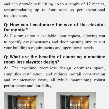
and can provide safe lifting up to a height of 12 meters,
accommodating up to four stops as per operational
requirements.
Q: How can I customize the size of the elevator
for my site?
A:
Customization is available upon request, allowing you
to specify car dimensions and door opening size to suit
your building's requirements and operational needs.
Q: What are the benefits of choosing a machine
room-less elevator design?
A:
The machine room-less design optimizes space,
simplifies installation, and reduces overall construction
and maintenance costs, all while maintaining robust
performance and durability.