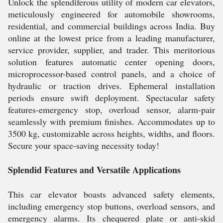
Unlock the splendiferous utility of modern car elevators,
meticulously engineered for automobile showrooms,
residential, and commercial buildings across India. Buy
online at the lowest price from a leading manufacturer,
service provider, supplier, and trader. This meritorious
solution features automatic center opening doors,
microprocessor-based control panels, and a choice of
hydraulic or traction drives. Ephemeral installation
periods ensure swift deployment. Spectacular safety
features-emergency stop, overload sensor, alarm-pair
seamlessly with premium finishes. Accommodates up to
3500 kg, customizable across heights, widths, and floors.
Secure your space-saving necessity today!
Splendid Features and Versatile Applications
This car elevator boasts advanced safety elements,
including emergency stop buttons, overload sensors, and
emergency alarms. Its chequered plate or anti-skid