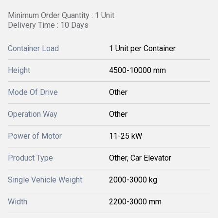
Minimum Order Quantity : 1 Unit
Delivery Time : 10 Days
Container Load
1 Unit per Container
Height
4500-10000 mm
Mode Of Drive
Other
Operation Way
Other
Power of Motor
11-25 kW
Product Type
Other, Car Elevator
Single Vehicle Weight
2000-3000 kg
Width
2200-3000 mm