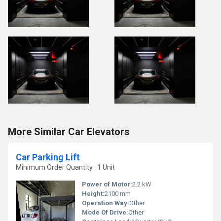
More Similar Car Elevators
Car Parking Lift
Minimum Order Quantity : 1 Unit
Power of Motor:
2.2 kW
Height:
2100 mm
Operation Way:
Other
Mode Of Drive:
Other