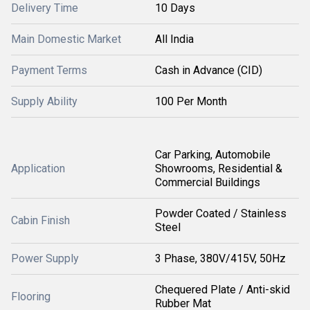
Delivery Time
10 Days
Main Domestic Market
All India
Payment Terms
Cash in Advance (CID)
Supply Ability
100 Per Month
Car Parking, Automobile
Application
Showrooms, Residential &
Commercial Buildings
Powder Coated / Stainless
Cabin Finish
Steel
Power Supply
3 Phase, 380V/415V, 50Hz
Chequered Plate / Anti-skid
Flooring
Rubber Mat