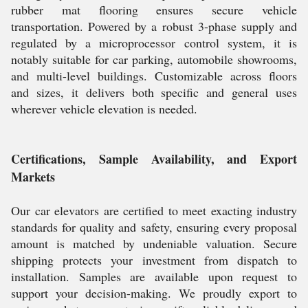
rubber mat flooring ensures secure vehicle
transportation. Powered by a robust 3-phase supply and
regulated by a microprocessor control system, it is
notably suitable for car parking, automobile showrooms,
and multi-level buildings. Customizable across floors
and sizes, it delivers both specific and general uses
wherever vehicle elevation is needed.
Certifications, Sample Availability, and Export
Markets
Our car elevators are certified to meet exacting industry
standards for quality and safety, ensuring every proposal
amount is matched by undeniable valuation. Secure
shipping protects your investment from dispatch to
installation. Samples are available upon request to
support your decision-making. We proudly export to