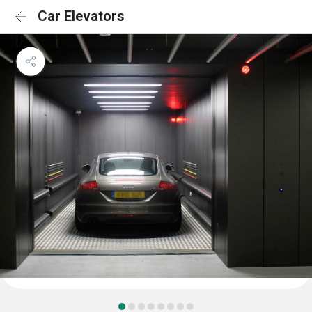
Car Elevators