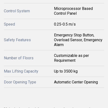
Microprocessor Based
Control System
Control Panel
Speed
0.25-0.5 m/s
Emergency Stop Button,
Safety Features
Overload Sensor, Emergency
Alarm
Customizable as per
Number of Floors
Requirement
Max Lifting Capacity
Up to 3500 kg
Door Opening Type
Automatic Center Opening