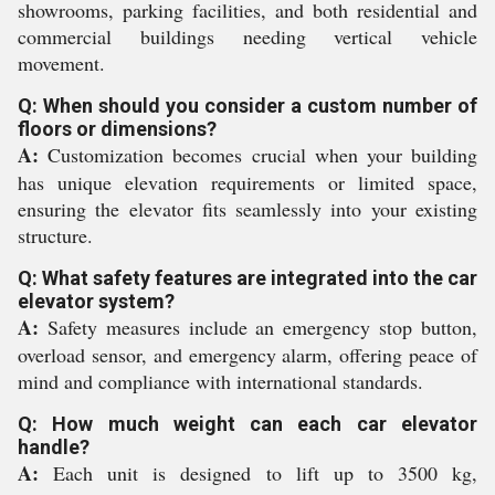
showrooms, parking facilities, and both residential and
commercial buildings needing vertical vehicle
movement.
Q: When should you consider a custom number of
floors or dimensions?
A:
Customization becomes crucial when your building
has unique elevation requirements or limited space,
ensuring the elevator fits seamlessly into your existing
structure.
Q: What safety features are integrated into the car
elevator system?
A:
Safety measures include an emergency stop button,
overload sensor, and emergency alarm, offering peace of
mind and compliance with international standards.
Q: How much weight can each car elevator
handle?
A:
Each unit is designed to lift up to 3500 kg,